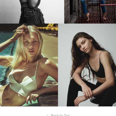
↑
Back to Top