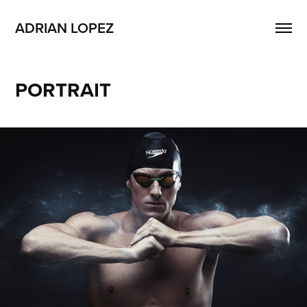
ADRIAN LOPEZ
PORTRAIT