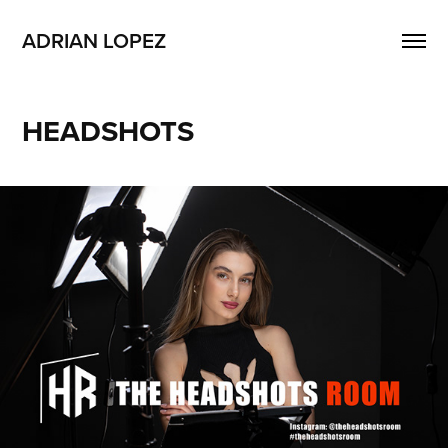
ADRIAN LOPEZ
HEADSHOTS